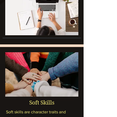
Soft Skills
Soft skills are character traits and