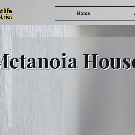
Home
Metanoia House