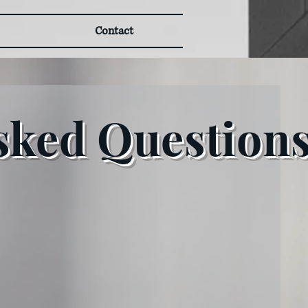
Contact
sked Question