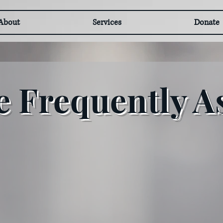
About
Services
Donate
 Frequently A