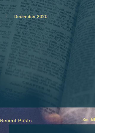
December 2020
Recent Posts
See All