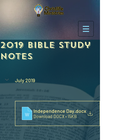
2019 Bible Study
Notes
July 2019
Independence Day
.docx
Download DOCX • 15KB